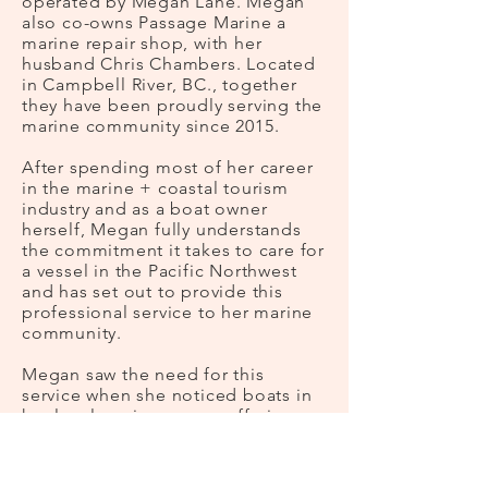
operated by Megan Lane. Megan
also co-owns Passage Marine a
marine repair shop, with her
husband Chris Chambers. Located
in Campbell River, BC., together
they have been proudly serving the
marine community since 2015.
After spending most of her career
in the marine + coastal tourism
industry and as a boat owner
herself, Megan fully understands
the commitment it takes to care for
a vessel in the Pacific Northwest
and has set out to provide this
professional service to her marine
community.
Megan saw the need for this
service when she noticed boats in
her local marinas were suffering
from a lack of care and attention in
the off-season. Frayed ropes, bilge
pumps continuously running, loose