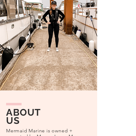
ABOUT
US
Mermaid Marine is owned +