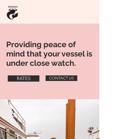
Providing peace of
mind that your vessel is
under close watch.
RATES
CONTACT US